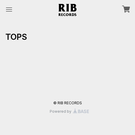
TOPS
© RIB RECORDS
Powered by